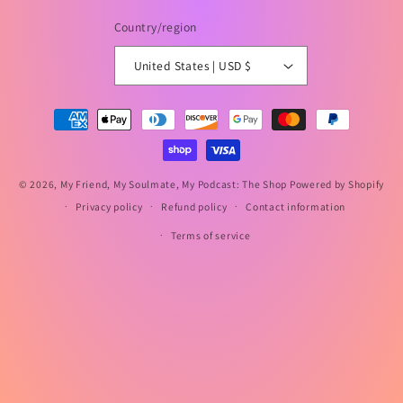
Country/region
United States | USD $
Payment
methods
© 2026,
My Friend, My Soulmate, My Podcast: The Shop
Powered by Shopify
Privacy policy
Refund policy
Contact information
Terms of service