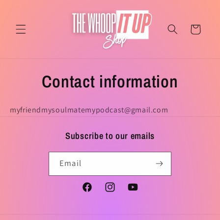
Skip to
content
Cart
Contact information
myfriendmysoulmatemypodcast@gmail.com
Subscribe to our emails
Email
Facebook
Instagram
YouTube