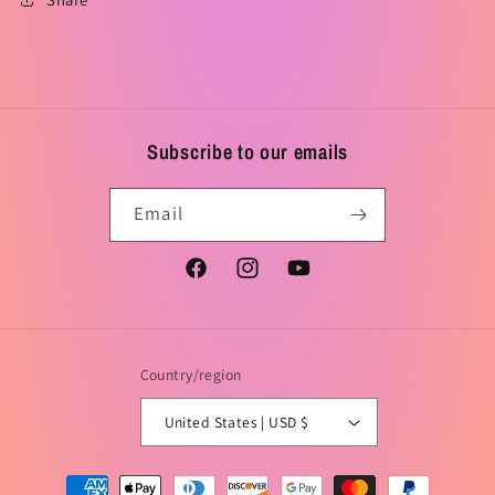
Subscribe to our emails
Email
Facebook
Instagram
YouTube
Country/region
United States | USD $
Payment