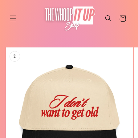
Skip to
content
Cart
Skip to
product
information