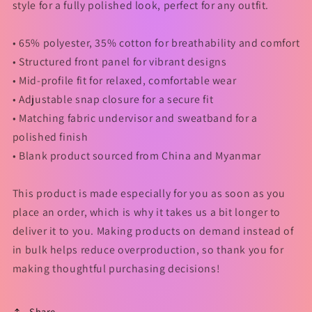
style for a fully polished look, perfect for any outfit.
• 65% polyester, 35% cotton for breathability and comfort
• Structured front panel for vibrant designs
• Mid-profile fit for relaxed, comfortable wear
• Adjustable snap closure for a secure fit
• Matching fabric undervisor and sweatband for a
polished finish
• Blank product sourced from China and Myanmar
This product is made especially for you as soon as you
place an order, which is why it takes us a bit longer to
deliver it to you. Making products on demand instead of
in bulk helps reduce overproduction, so thank you for
making thoughtful purchasing decisions!
Share