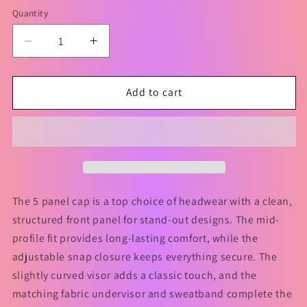
Quantity
Decrease
Increase
quantity
quantity
for
for
I
I
Add to cart
DON&#39;T
DON&#39;T
WANT
WANT
TO
TO
GET
GET
OLD
OLD
Hat
Hat
The 5 panel cap is a top choice of headwear with a clean,
structured front panel for stand-out designs. The mid-
profile fit provides long-lasting comfort, while the
adjustable snap closure keeps everything secure. The
slightly curved visor adds a classic touch, and the
matching fabric undervisor and sweatband complete the